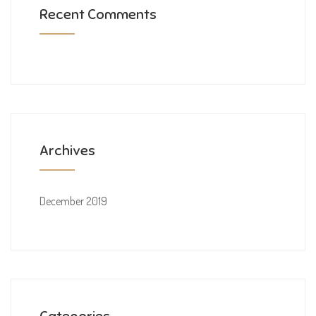
Recent Comments
Archives
December 2019