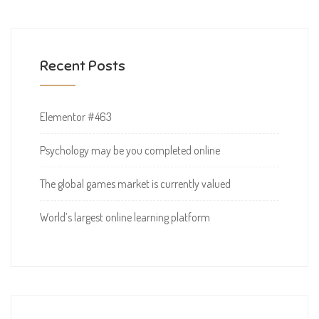
Recent Posts
Elementor #463
Psychology may be you completed online
The global games market is currently valued
World’s largest online learning platform