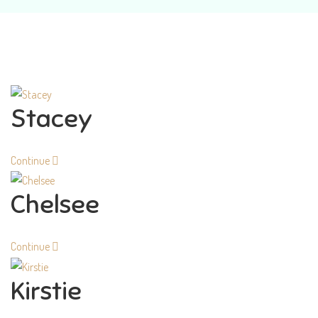
Stacey
Continue
Chelsee
Continue
Kirstie