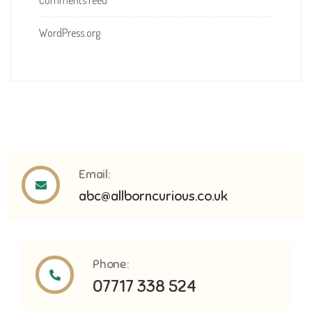
Comments feed
WordPress.org
Email:
abc@allborncurious.co.uk
Phone:
07717 338 524