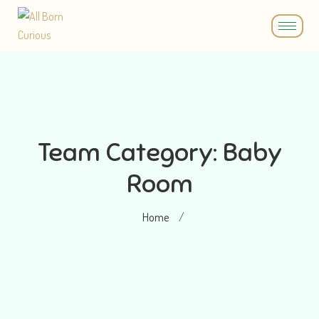
Team Category:
Baby
Room
Home
/