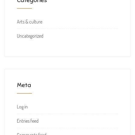
Categories
Arts & culture
Uncategorized
Meta
Log in
Entries feed