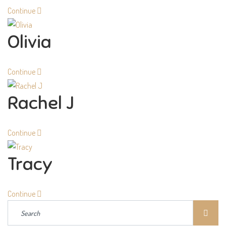
Continue
Olivia
Continue
Rachel J
Continue
Tracy
Continue