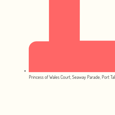
Princess of Wales Court, Seaway Parade, Port Ta