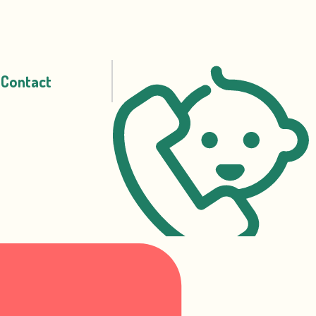
Contact
07717 338 524