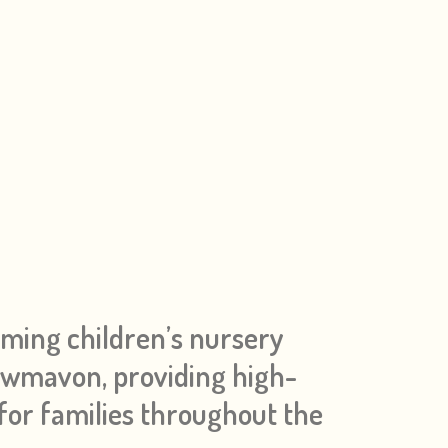
oming children’s nursery
 Cwmavon, providing high-
 for families throughout the