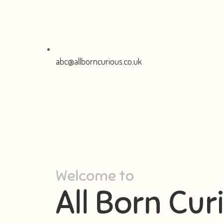
abc@allborncurious.co.uk
Welcome to
All Born Cur