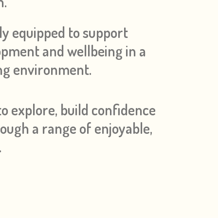
h.
ly equipped to support
lopment and wellbeing in a
ing environment.
o explore, build confidence
rough a range of enjoyable,
.