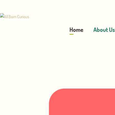
Home
About Us