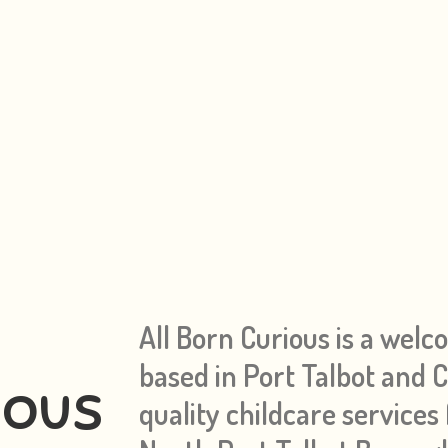
All Born Curious is a welc
based in Port Talbot and
ious
quality childcare services