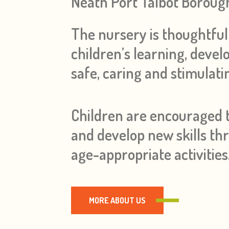
Neath Port Talbot Boroug
The nursery is thoughtful
children’s learning, deve
safe, caring and stimulat
Children are encouraged t
and develop new skills th
age-appropriate activities
MORE ABOUT US