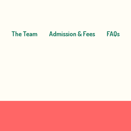
The Team
Admission & Fees
FAQs