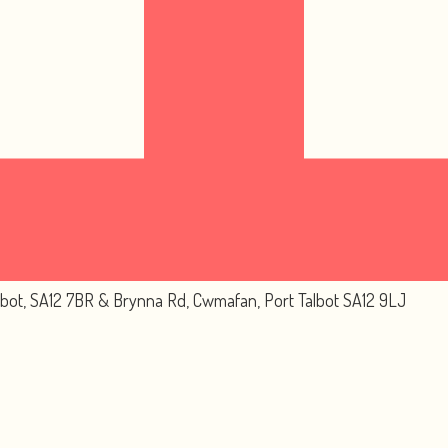
lbot, SA12 7BR & Brynna Rd, Cwmafan, Port Talbot SA12 9LJ