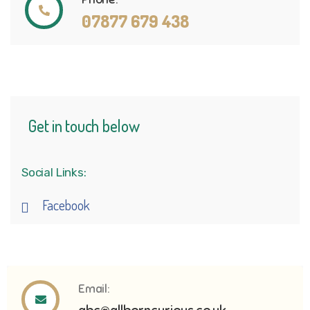
07877 679 438
Get in touch below
Social Links:
Facebook
Email: