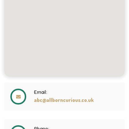
Email:
abc@allborncurious.co.uk
Phone: