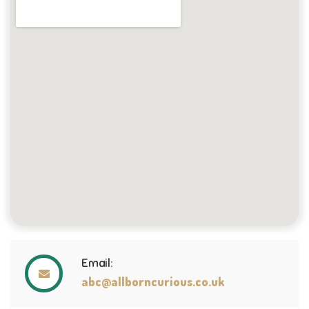
Email:
abc@allborncurious.co.uk