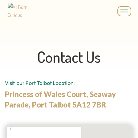
Contact Us
Visit our Port Talbot Location:
Princess of Wales Court, Seaway
Parade, Port Talbot SA12 7BR