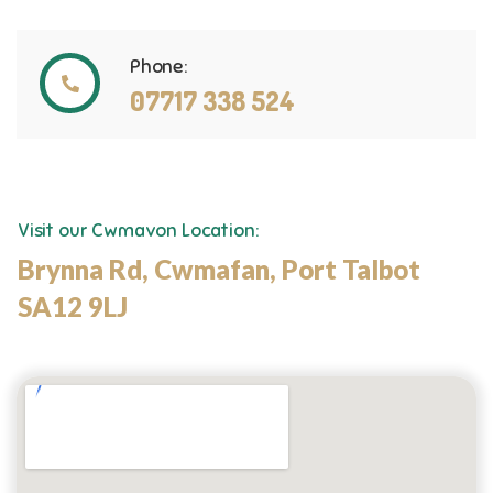
Phone:
07717 338 524
Visit our Cwmavon Location:
Brynna Rd, Cwmafan, Port Talbot
SA12 9LJ