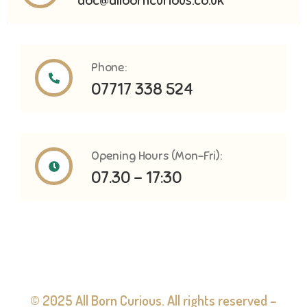
abc@allborncurious.co.uk
Phone:
07717 338 524
Opening Hours (Mon-Fri):
07.30 - 17:30
© 2025 All Born Curious. All rights reserved –